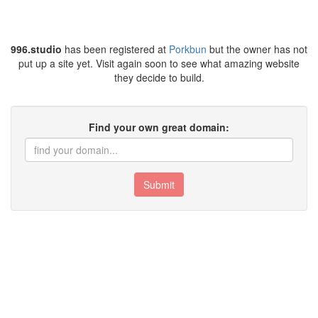
996.studio
has been registered at
Porkbun
but the owner has not
put up a site yet. Visit again soon to see what amazing website
they decide to build.
Find your own great domain:
Submit