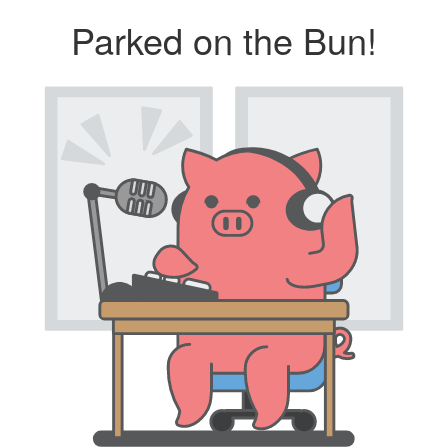
Parked on the Bun!